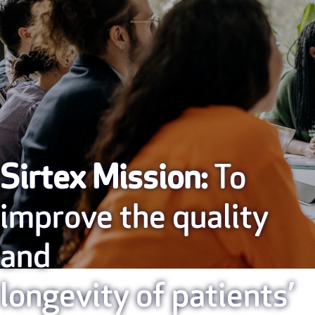
Sirtex Mission:
To
improve the quality
and
longevity of patients’