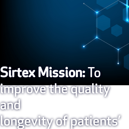
Sirtex Mission:
To
improve the quality
and
longevity of patients’